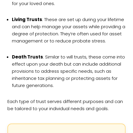
for your loved ones.
Living Trusts
: These are set up during your lifetime
and can help manage your assets while providing a
degree of protection. They’re often used for asset
management or to reduce probate stress.
Death Trusts
: Similar to will trusts, these come into
effect upon your death but can include additional
provisions to address specific needs, such as
inheritance tax planning or protecting assets for
future generations.
Each type of trust serves different purposes and can
be tailored to your individual needs and goals.