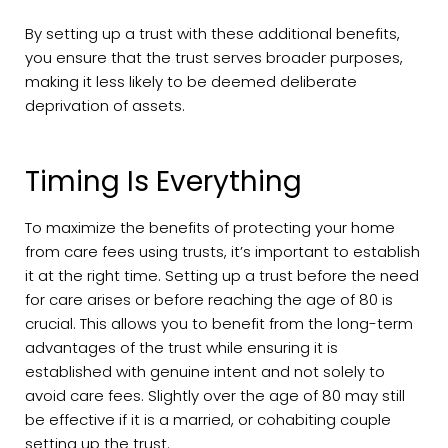
By setting up a trust with these additional benefits,
you ensure that the trust serves broader purposes,
making it less likely to be deemed deliberate
deprivation of assets.
Timing Is Everything
To maximize the benefits of protecting your home
from care fees using trusts, it’s important to establish
it at the right time. Setting up a trust before the need
for care arises or before reaching the age of 80 is
crucial. This allows you to benefit from the long-term
advantages of the trust while ensuring it is
established with genuine intent and not solely to
avoid care fees. Slightly over the age of 80 may still
be effective if it is a married, or cohabiting couple
setting up the trust.