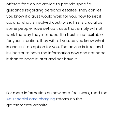
offered free online advice to provide specific
guidance regarding personal estates. They can let
you know if a trust would work for you, how to set it
up, and what is involved cost-wise. This is crucial as
some people have set up trusts that simply will not
work the way they intended. If a trust is not suitable
for your situation, they will tell you, so you know what
is and isn’t an option for you. The advice is free, and
it’s better to have the information now and not need
it than to need it later and not have it.
For more information on how care fees work, read the
Adult social care charging
reform on the
governments website.