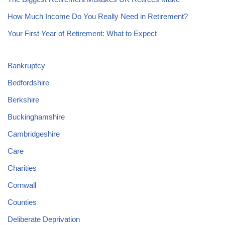
How Much Income Do You Really Need in Retirement?
Your First Year of Retirement: What to Expect
Bankruptcy
Bedfordshire
Berkshire
Buckinghamshire
Cambridgeshire
Care
Charities
Cornwall
Counties
Deliberate Deprivation