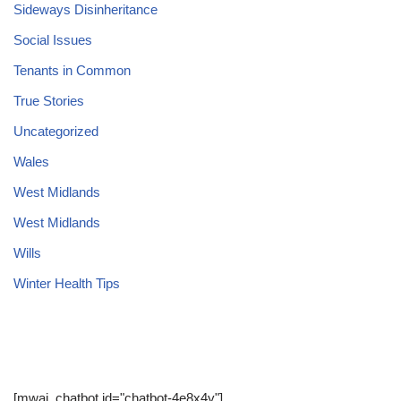
Sideways Disinheritance
Social Issues
Tenants in Common
True Stories
Uncategorized
Wales
West Midlands
West Midlands
Wills
Winter Health Tips
[mwai_chatbot id="chatbot-4e8x4y"]