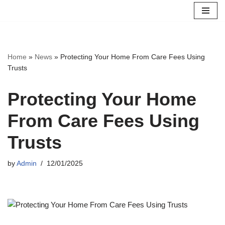
Skip
to
content
Home
»
News
»
Protecting Your Home From Care Fees Using
Trusts
Protecting Your Home
From Care Fees Using
Trusts
by
Admin
12/01/2025