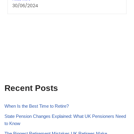
30/06/2024
Recent Posts
When Is the Best Time to Retire?
State Pension Changes Explained: What UK Pensioners Need
to Know
The Biggest Retirement Mistakes UK Retirees Make