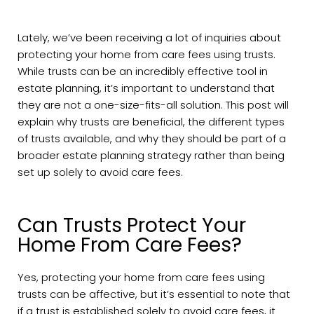
Lately, we’ve been receiving a lot of inquiries about
protecting your home from care fees using trusts.
While trusts can be an incredibly effective tool in
estate planning, it’s important to understand that
they are not a one-size-fits-all solution. This post will
explain why trusts are beneficial, the different types
of trusts available, and why they should be part of a
broader estate planning strategy rather than being
set up solely to avoid care fees.
Can Trusts Protect Your
Home From Care Fees?
Yes, protecting your home from care fees using
trusts can be affective, but it’s essential to note that
if a trust is established solely to avoid care fees, it