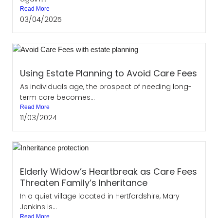
Read More
03/04/2025
Using Estate Planning to Avoid Care Fees
As individuals age, the prospect of needing long-
term care becomes...
Read More
11/03/2024
Elderly Widow’s Heartbreak as Care Fees
Threaten Family’s Inheritance
In a quiet village located in Hertfordshire, Mary
Jenkins is...
Read More