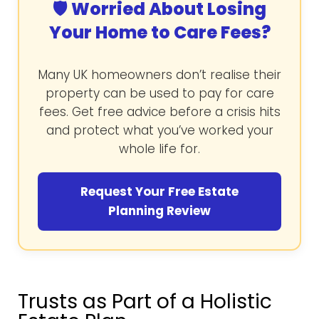
🛡️ Worried About Losing
Your Home to Care Fees?
Many UK homeowners don’t realise their
property can be used to pay for care
fees. Get free advice before a crisis hits
and protect what you’ve worked your
whole life for.
Request Your Free Estate
Planning Review
Trusts as Part of a Holistic