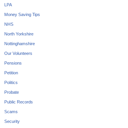
LPA
Money Saving Tips
NHS
North Yorkshire
Nottinghamshire
Our Volunteers
Pensions
Petition
Politics
Probate
Public Records
Scams
Security