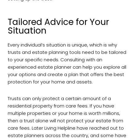
Tailored Advice for Your
Situation
Every individual’s situation is unique, which is why
trusts and estate planning tools need to be tailored
to your specific needs. Consulting with an
experienced estate planner can help you explore all
your options and create a plan that offers the best
protection for your home and assets.
Trusts can only protect a certain amount of a
residential property from care fees. If you have
multiple properties or your home is worth millions,
then a trust alone will not protect your estate from
care fees. Later Living Helpline have reached out to
estate planners across the country, and some have