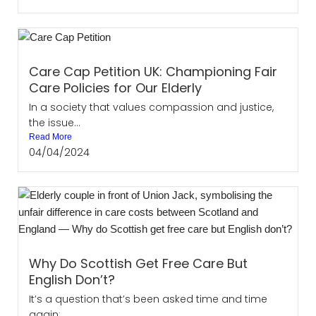
Care Cap Petition UK: Championing Fair
Care Policies for Our Elderly
In a society that values compassion and justice,
the issue...
Read More
04/04/2024
Why Do Scottish Get Free Care But
English Don’t?
It’s a question that’s been asked time and time
again:...