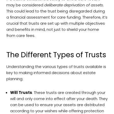
may be considered
deliberate deprivation of assets
.
This could lead to the trust being disregarded during
a financial assessment for care funding. Therefore, it’s
crucial that trusts are set up with multiple objectives
and benefits in mind, not just to shield your home
from care fees.
The Different Types of Trusts
Understanding the various types of trusts available is
key to making informed decisions about estate
planning:
Will Trusts
: These trusts are created through your
will and only come into effect after your death. They
can be used to ensure your assets are distributed
according to your wishes while offering protection