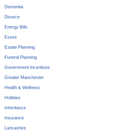
Dementia
Divorce
Energy Bills
Essex
Estate Planning
Funeral Planning
Government Incentives
Greater Manchester
Health & Wellness
Hobbies
Inheritance
Insurance
Lancashire