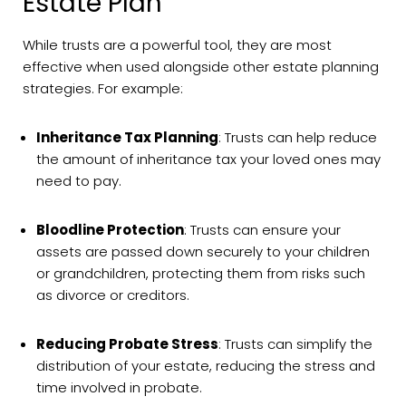
Estate Plan
While trusts are a powerful tool, they are most
effective when used alongside other estate planning
strategies. For example:
Inheritance Tax Planning
: Trusts can help reduce
the amount of inheritance tax your loved ones may
need to pay.
Bloodline Protection
: Trusts can ensure your
assets are passed down securely to your children
or grandchildren, protecting them from risks such
as divorce or creditors.
Reducing Probate Stress
: Trusts can simplify the
distribution of your estate, reducing the stress and
time involved in probate.