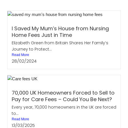
I Saved My Mum’s House from Nursing
Home Fees Just in Time
Elizabeth Green from Britain Shares Her Family’s
Journey to Protect...
Read More
28/02/2024
70,000 UK Homeowners Forced to Sell to
Pay for Care Fees – Could You Be Next?
Every year, 70,000 homeowners in the UK are forced
to...
Read More
13/03/2025