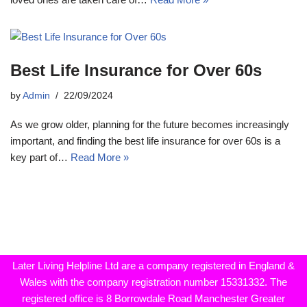
Best Life Insurance for Over 60s
by
Admin
22/09/2024
As we grow older, planning for the future becomes increasingly
important, and finding the best life insurance for over 60s is a
key part of…
Read More »
Later Living Helpline Ltd are a company registered in England &
Wales with the company registration number 15331332. The
registered office is 8 Borrowdale Road Manchester Greater