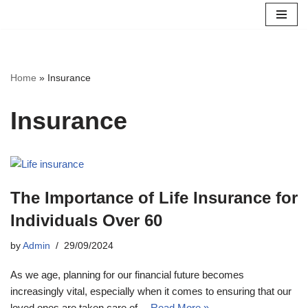
Skip
to
content
Home
»
Insurance
Insurance
The Importance of Life Insurance for
Individuals Over 60
by
Admin
29/09/2024
As we age, planning for our financial future becomes
increasingly vital, especially when it comes to ensuring that our
loved ones are taken care of…
Read More »