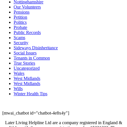
Nottinghamshire
Our Volunteers
Pensions
Petition
Politics
Probate
Public Records
Scams
Security
Sideways Disinheritance
Social Issues
Tenants in Common
True Stories
Uncategorized
Wales
West Midlands
West Midlands
Wills
Winter Health Tips
[mwai_chatbot id="chatbot-4e8x4y"]
Later Living Helpline Ltd are a company registered in England &