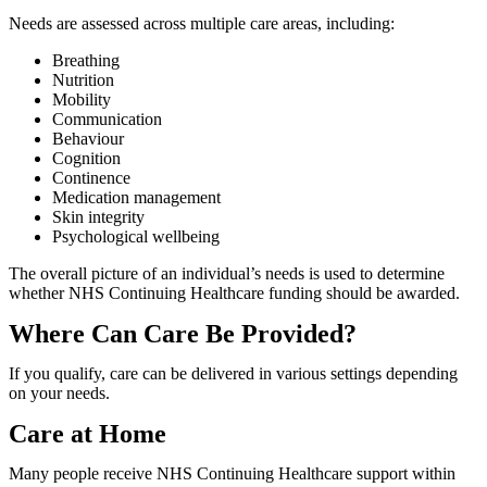
Needs are assessed across multiple care areas, including:
Breathing
Nutrition
Mobility
Communication
Behaviour
Cognition
Continence
Medication management
Skin integrity
Psychological wellbeing
The overall picture of an individual’s needs is used to determine
whether NHS Continuing Healthcare funding should be awarded.
Where Can Care Be Provided?
If you qualify, care can be delivered in various settings depending
on your needs.
Care at Home
Many people receive NHS Continuing Healthcare support within