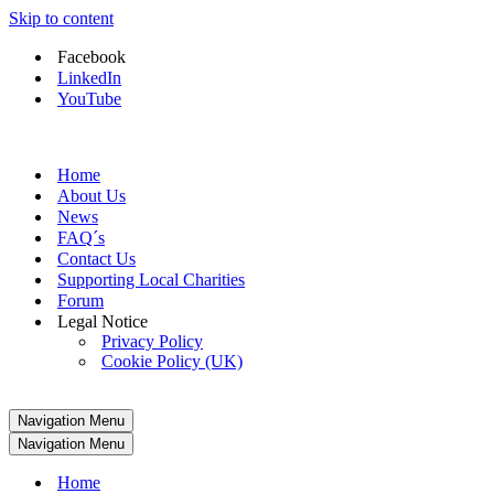
Skip to content
Facebook
LinkedIn
YouTube
Home
About Us
News
FAQ´s
Contact Us
Supporting Local Charities
Forum
Legal Notice
Privacy Policy
Cookie Policy (UK)
Navigation Menu
Navigation Menu
Home