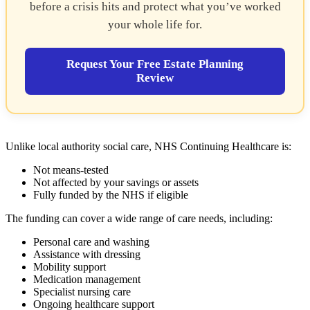
before a crisis hits and protect what you’ve worked
your whole life for.
Request Your Free Estate Planning
Review
Unlike local authority social care, NHS Continuing Healthcare is:
Not means-tested
Not affected by your savings or assets
Fully funded by the NHS if eligible
The funding can cover a wide range of care needs, including:
Personal care and washing
Assistance with dressing
Mobility support
Medication management
Specialist nursing care
Ongoing healthcare support