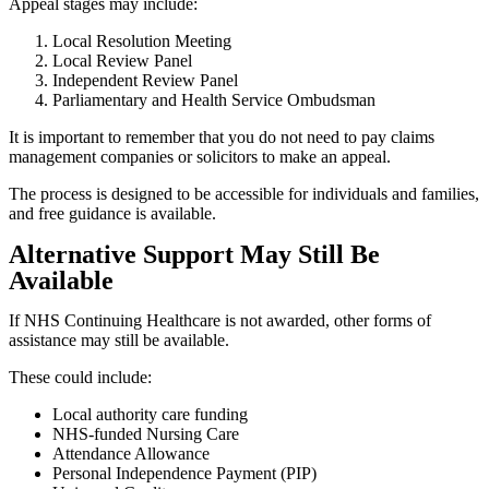
Appeal stages may include:
Local Resolution Meeting
Local Review Panel
Independent Review Panel
Parliamentary and Health Service Ombudsman
It is important to remember that you do not need to pay claims
management companies or solicitors to make an appeal.
The process is designed to be accessible for individuals and families,
and free guidance is available.
Alternative Support May Still Be
Available
If NHS Continuing Healthcare is not awarded, other forms of
assistance may still be available.
These could include:
Local authority care funding
NHS-funded Nursing Care
Attendance Allowance
Personal Independence Payment (PIP)