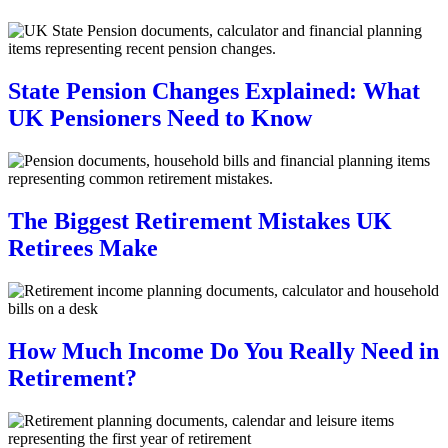
State Pension Changes Explained: What
UK Pensioners Need to Know
The Biggest Retirement Mistakes UK
Retirees Make
How Much Income Do You Really Need in
Retirement?