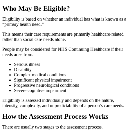
Who May Be Eligible?
Eligibility is based on whether an individual has what is known as a
“primary health need.”
This means their care requirements are primarily healthcare-related
rather than social care needs alone.
People may be considered for NHS Continuing Healthcare if their
needs arise from:
Serious illness
Disability
Complex medical conditions
Significant physical impairment
Progressive neurological conditions
Severe cognitive impairment
Eligibility is assessed individually and depends on the nature,
intensity, complexity, and unpredictability of a person’s care needs.
How the Assessment Process Works
There are usually two stages to the assessment process.