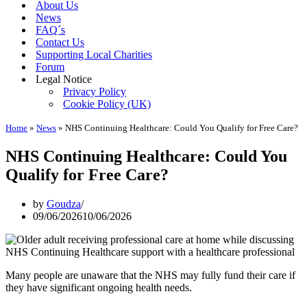
About Us
News
FAQ´s
Contact Us
Supporting Local Charities
Forum
Legal Notice
Privacy Policy
Cookie Policy (UK)
Home
»
News
»
NHS Continuing Healthcare: Could You Qualify for Free Care?
NHS Continuing Healthcare: Could You
Qualify for Free Care?
by
Goudza
09/06/2026
10/06/2026
Many people are unaware that the NHS may fully fund their care if
they have significant ongoing health needs.