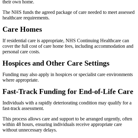
their own home.
The NHS funds the agreed package of care needed to meet assessed
healthcare requirements.
Care Homes
If residential care is appropriate, NHS Continuing Healthcare can
cover the full cost of care home fees, including accommodation and
personal care costs.
Hospices and Other Care Settings
Funding may also apply in hospices or specialist care environments
where appropriate.
Fast-Track Funding for End-of-Life Care
Individuals with a rapidly deteriorating condition may qualify for a
fast-track assessment.
This process allows care and support to be arranged urgently, often
within 48 hours, ensuring individuals receive appropriate care
without unnecessary delays.