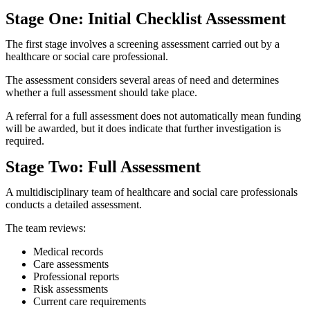
Stage One: Initial Checklist Assessment
The first stage involves a screening assessment carried out by a
healthcare or social care professional.
The assessment considers several areas of need and determines
whether a full assessment should take place.
A referral for a full assessment does not automatically mean funding
will be awarded, but it does indicate that further investigation is
required.
Stage Two: Full Assessment
A multidisciplinary team of healthcare and social care professionals
conducts a detailed assessment.
The team reviews:
Medical records
Care assessments
Professional reports
Risk assessments
Current care requirements