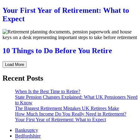
Your First Year of Retirement: What to
Expect
10 Things to Do Before You Retire
Load More
Recent Posts
When Is the Best Time to Retire?
State Pension Changes Explained: What UK Pensioners Need
to Know
The Biggest Retirement Mistakes UK Retirees Make
How Much Income Do You Really Need in Retirement?
Your First Year of Retirement: What to Expect
Bankruptcy
Bedfordshire