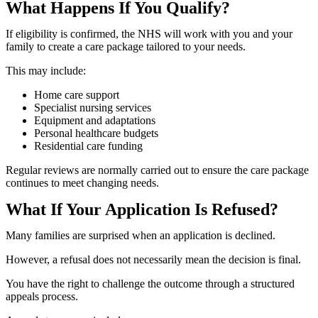
What Happens If You Qualify?
If eligibility is confirmed, the NHS will work with you and your
family to create a care package tailored to your needs.
This may include:
Home care support
Specialist nursing services
Equipment and adaptations
Personal healthcare budgets
Residential care funding
Regular reviews are normally carried out to ensure the care package
continues to meet changing needs.
What If Your Application Is Refused?
Many families are surprised when an application is declined.
However, a refusal does not necessarily mean the decision is final.
You have the right to challenge the outcome through a structured
appeals process.