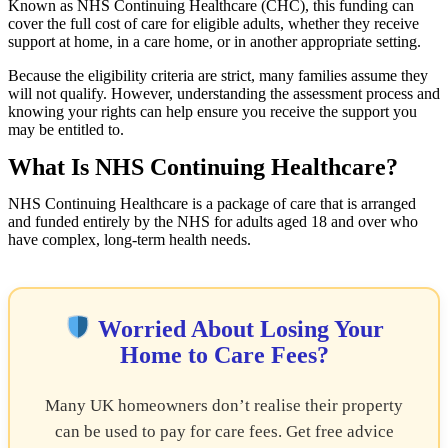
Known as NHS Continuing Healthcare (CHC), this funding can
cover the full cost of care for eligible adults, whether they receive
support at home, in a care home, or in another appropriate setting.
Because the eligibility criteria are strict, many families assume they
will not qualify. However, understanding the assessment process and
knowing your rights can help ensure you receive the support you
may be entitled to.
What Is NHS Continuing Healthcare?
NHS Continuing Healthcare is a package of care that is arranged
and funded entirely by the NHS for adults aged 18 and over who
have complex, long-term health needs.
Worried About Losing Your
Home to Care Fees?
Many UK homeowners don’t realise their property
can be used to pay for care fees. Get free advice