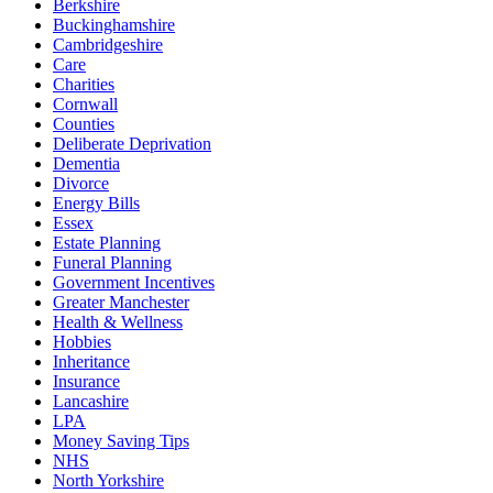
Berkshire
Buckinghamshire
Cambridgeshire
Care
Charities
Cornwall
Counties
Deliberate Deprivation
Dementia
Divorce
Energy Bills
Essex
Estate Planning
Funeral Planning
Government Incentives
Greater Manchester
Health & Wellness
Hobbies
Inheritance
Insurance
Lancashire
LPA
Money Saving Tips
NHS
North Yorkshire