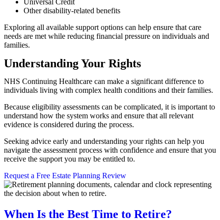
Universal Credit
Other disability-related benefits
Exploring all available support options can help ensure that care
needs are met while reducing financial pressure on individuals and
families.
Understanding Your Rights
NHS Continuing Healthcare can make a significant difference to
individuals living with complex health conditions and their families.
Because eligibility assessments can be complicated, it is important to
understand how the system works and ensure that all relevant
evidence is considered during the process.
Seeking advice early and understanding your rights can help you
navigate the assessment process with confidence and ensure that you
receive the support you may be entitled to.
Request a Free Estate Planning Review
When Is the Best Time to Retire?