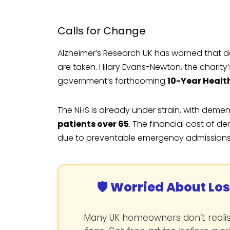
Calls for Change
Alzheimer’s Research UK has warned that de
are taken. Hilary Evans-Newton, the charity’
government’s forthcoming
10-Year Healt
The NHS is already under strain, with deme
patients over 65
. The financial cost of d
due to preventable emergency admissions
🛡️ Worried About Lo
Many UK homeowners don’t realise