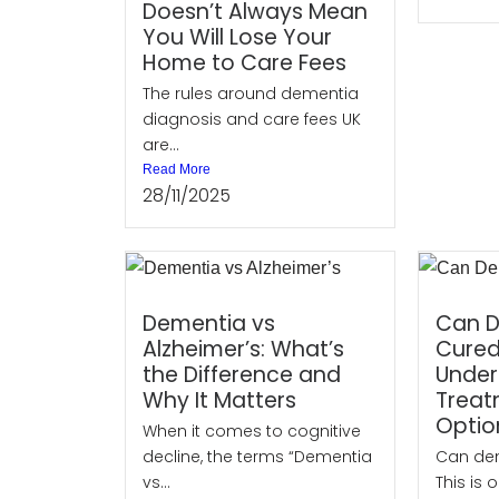
Doesn’t Always Mean
You Will Lose Your
Home to Care Fees
The rules around dementia
diagnosis and care fees UK
are...
Read More
28/11/2025
Dementia vs
Can D
Alzheimer’s: What’s
Cure
the Difference and
Under
Why It Matters
Treat
Optio
When it comes to cognitive
decline, the terms “Dementia
Can de
vs...
This is o