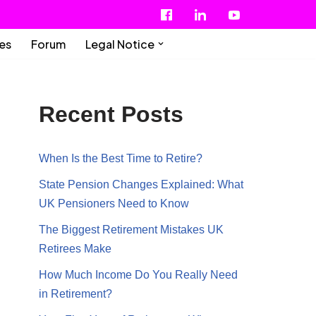
ies
Forum
Legal Notice
Recent Posts
When Is the Best Time to Retire?
State Pension Changes Explained: What
UK Pensioners Need to Know
The Biggest Retirement Mistakes UK
Retirees Make
How Much Income Do You Really Need
in Retirement?