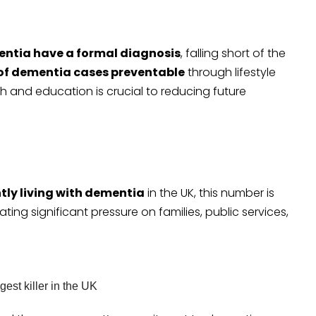
entia have a formal diagnosis
, falling short of the
 of dementia cases preventable
through lifestyle
 and education is crucial to reducing future
tly living with dementia
in the UK, this number is
eating significant pressure on families, public services,