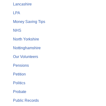
Lancashire
LPA
Money Saving Tips
NHS
North Yorkshire
Nottinghamshire
Our Volunteers
Pensions
Petition
Politics
Probate
Public Records