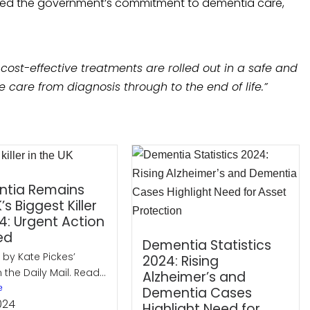
irmed the government’s commitment to dementia care,
 cost-effective treatments are rolled out in a safe and
care from diagnosis through to the end of life.”
tia Remains
’s Biggest Killer
4: Urgent Action
ed
Dementia Statistics
 by Kate Pickes’
2024: Rising
n the Daily Mail. Read...
Alzheimer’s and
e
Dementia Cases
024
Highlight Need for