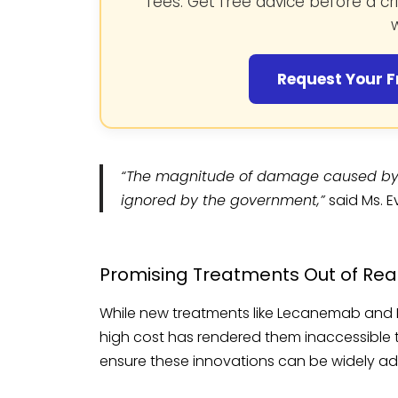
fees. Get free advice before a cr
w
Request Your F
“The magnitude of damage caused by 
ignored by the government,”
said Ms. 
Promising Treatments Out of Re
While new treatments like Lecanemab and 
high cost has rendered them inaccessible to
ensure these innovations can be widely a