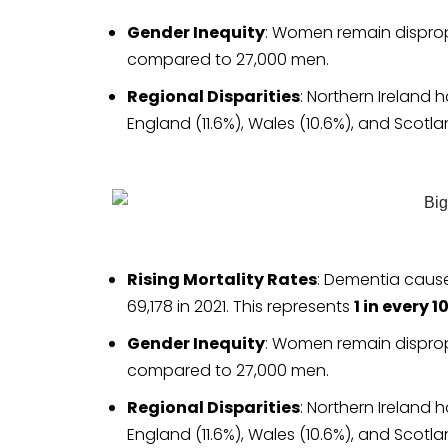
Gender Inequity
: Women remain disprop
compared to 27,000 men.
Regional Disparities
: Northern Ireland 
England (11.6%), Wales (10.6%), and Scotla
Rising Mortality Rates
: Dementia cause
69,178 in 2021. This represents
1 in every 
Gender Inequity
: Women remain disprop
compared to 27,000 men.
Regional Disparities
: Northern Ireland 
England (11.6%), Wales (10.6%), and Scotla