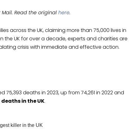
y Mail. Read the original
here
.
es across the UK, claiming more than 75,000 lives in
n the UK for over a decade, experts and charities are
lating crisis with immediate and effective action.
d 75,393 deaths in 2023, up from 74,261 in 2022 and
10 deaths in the UK
.