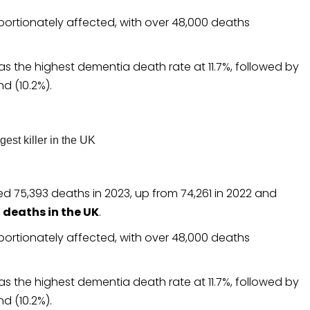
ortionately affected, with over 48,000 deaths
has the highest dementia death rate at 11.7%, followed by
nd (10.2%).
d 75,393 deaths in 2023, up from 74,261 in 2022 and
10 deaths in the UK
.
ortionately affected, with over 48,000 deaths
has the highest dementia death rate at 11.7%, followed by
nd (10.2%).