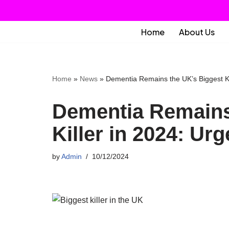
Skip
Home
About Us
to
content
Home
»
News
»
Dementia Remains the UK’s Biggest Ki
Dementia Remains
Killer in 2024: Ur
by
Admin
10/12/2024