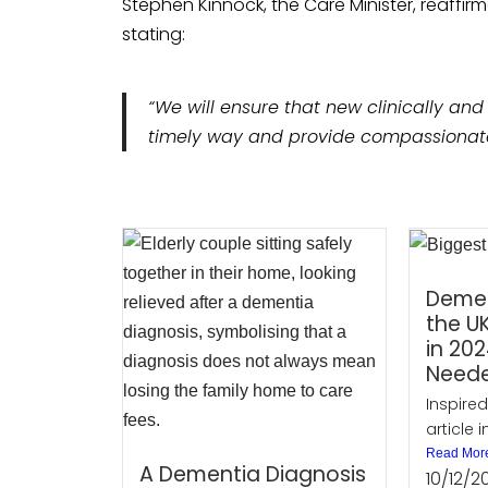
Stephen Kinnock, the Care Minister, reaff
stating:
“We will ensure that new clinically and
timely way and provide compassionate 
Demen
the UK
in 202
Need
Inspired
article i
Read Mor
A Dementia Diagnosis
10/12/2