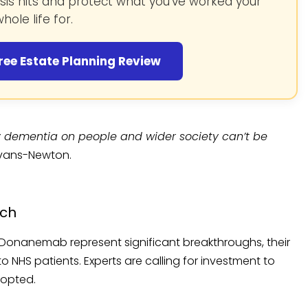
isis hits and protect what you’ve worked your
hole life for.
ree Estate Planning Review
dementia on people and wider society can’t be
Evans-Newton.
ach
Donanemab represent significant breakthroughs, their
 NHS patients. Experts are calling for investment to
dopted.