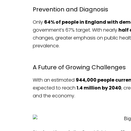
Prevention and Diagnosis
Only
64% of people in England with dem
government’s 67% target. With nearly
half
changes, greater emphasis on public health
prevalence.
A Future of Growing Challenges
With an estimated
944,000 people curren
expected to reach
1.4 million by 2040
, cr
and the economy.