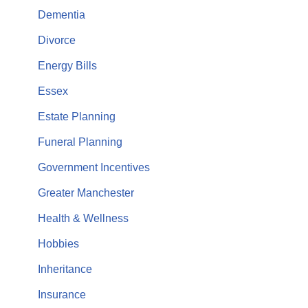
Dementia
Divorce
Energy Bills
Essex
Estate Planning
Funeral Planning
Government Incentives
Greater Manchester
Health & Wellness
Hobbies
Inheritance
Insurance