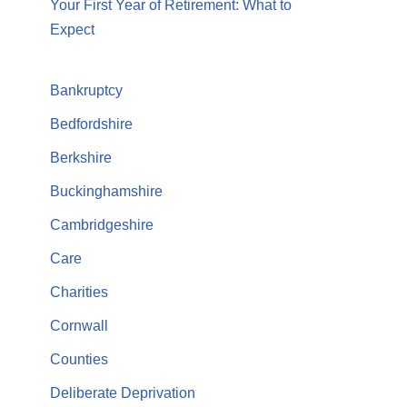
Your First Year of Retirement: What to
Expect
Bankruptcy
Bedfordshire
Berkshire
Buckinghamshire
Cambridgeshire
Care
Charities
Cornwall
Counties
Deliberate Deprivation