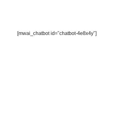
[mwai_chatbot id="chatbot-4e8x4y"]