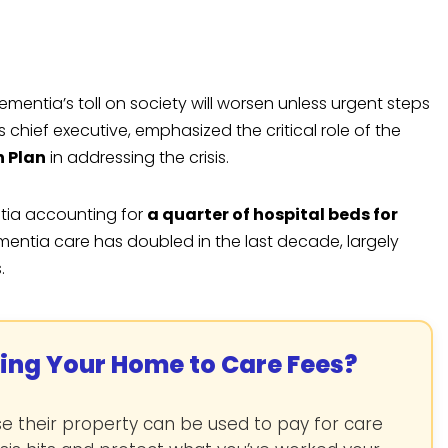
mentia’s toll on society will worsen unless urgent steps
s chief executive, emphasized the critical role of the
h Plan
in addressing the crisis.
ntia accounting for
a quarter of hospital beds for
ementia care has doubled in the last decade, largely
.
sing Your Home to Care Fees?
 their property can be used to pay for care