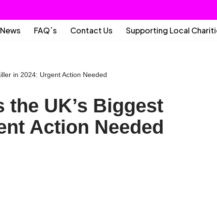
News
FAQ´s
Contact Us
Supporting Local Charit
ller in 2024: Urgent Action Needed
 the UK’s Biggest
gent Action Needed