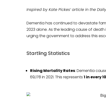
Inspired by Kate Pickes’ article in the Dail
Dementia has continued to devastate famili
2023 alone. As the leading cause of death i
urging the government to address this esca
Startling Statistics
Rising Mortality Rates
: Dementia cause
69,178 in 2021. This represents
1 in every 