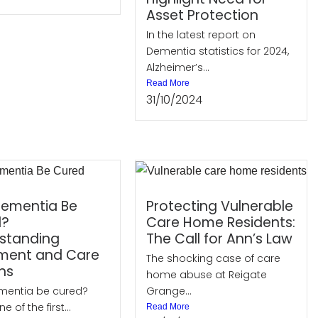
Asset Protection
In the latest report on
Dementia statistics for 2024,
Alzheimer’s...
Read More
31/10/2024
ementia Be
Protecting Vulnerable
d?
Care Home Residents:
standing
The Call for Ann’s Law
ment and Care
The shocking case of care
ns
home abuse at Reigate
mentia be cured?
Grange...
ne of the first...
Read More