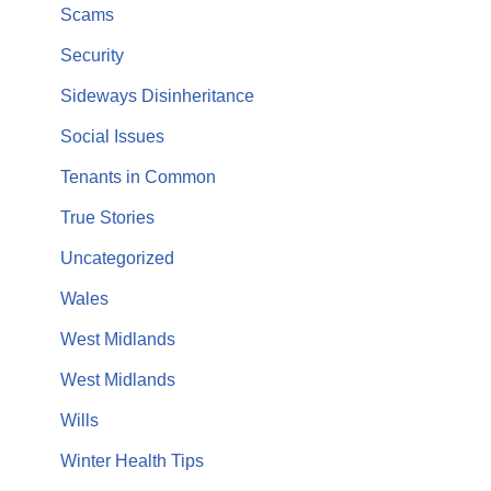
Scams
Security
Sideways Disinheritance
Social Issues
Tenants in Common
True Stories
Uncategorized
Wales
West Midlands
West Midlands
Wills
Winter Health Tips