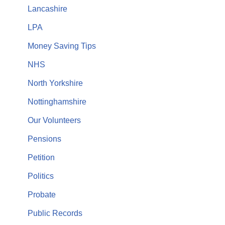
Lancashire
LPA
Money Saving Tips
NHS
North Yorkshire
Nottinghamshire
Our Volunteers
Pensions
Petition
Politics
Probate
Public Records