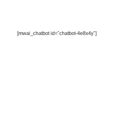
[mwai_chatbot id="chatbot-4e8x4y"]