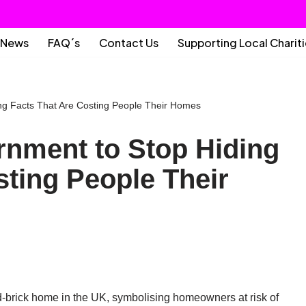
News
FAQ´s
Contact Us
Supporting Local Charit
ing Facts That Are Costing People Their Homes
ernment to Stop Hiding
sting People Their