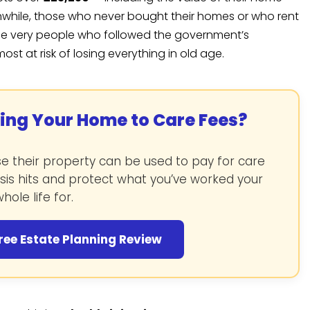
nwhile, those who never bought their homes or who rent
, the very people who followed the government’s
 at risk of losing everything in old age.
sing Your Home to Care Fees?
 their property can be used to pay for care
isis hits and protect what you’ve worked your
hole life for.
ree Estate Planning Review