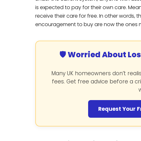
is expected to pay for their own care. Mea
receive their care for free. In other words
encouragement to buy are now the ones most
🛡️ Worried About Lo
Many UK homeowners don’t realise
fees. Get free advice before a cr
w
Request Your F