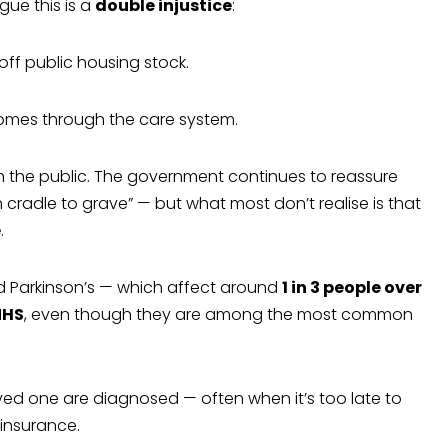
ue this is a
double injustice
:
off public housing stock.
e homes through the care system.
m the public. The government continues to reassure
m cradle to grave” — but what most don’t realise is that
e
.
d Parkinson’s — which affect around
1 in 3 people over
NHS
, even though they are among the most common
oved one are diagnosed — often when it’s too late to
 insurance.