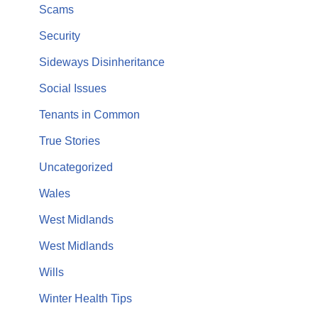
Scams
Security
Sideways Disinheritance
Social Issues
Tenants in Common
True Stories
Uncategorized
Wales
West Midlands
West Midlands
Wills
Winter Health Tips