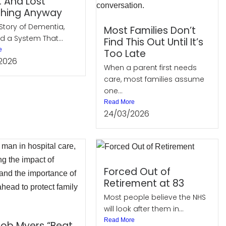
… And Lost
thing Anyway
Story of Dementia,
Most Families Don’t
d a System That...
Find This Out Until It’s
e
Too Late
2026
When a parent first needs
care, most families assume
one...
Read More
24/03/2026
Forced Out of
Retirement at 83
Most people believe the NHS
will look after them in...
Read More
ob Myers “Beat