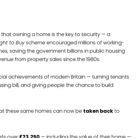
d that owning a home is the key to security — a
ight to Buy
scheme encouraged millions of working-
mes, saving the government billions in public housing
venue from property sales since the 1980s.
cial achievements of modern Britain — turning tenants
ing bill, and giving people the chance to build
 that these same homes can now be
taken back
to
ets over
£23,250
— including the value of their home —