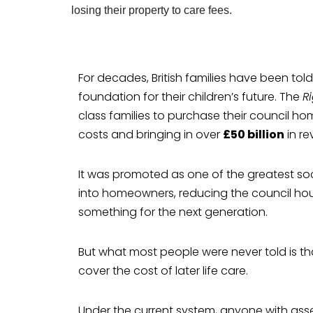
For decades, British families have been tol
foundation for their children’s future. The
R
class families to purchase their council ho
costs and bringing in over
£50 billion
in re
It was promoted as one of the greatest so
into homeowners, reducing the council hous
something for the next generation.
But what most people were never told is
cover the cost of later life care.
Under the current system, anyone with ass