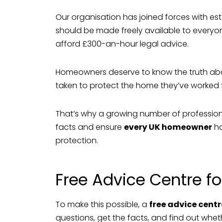
Our organisation has joined forces with es
should be made freely available to everyo
afford £300-an-hour legal advice.
Homeowners deserve to know the truth ab
taken to protect the home they’ve worked f
That’s why a growing number of profession
facts and ensure
every UK homeowner
ha
protection.
Free Advice Centre 
To make this possible, a
free advice centr
questions, get the facts, and find out whethe