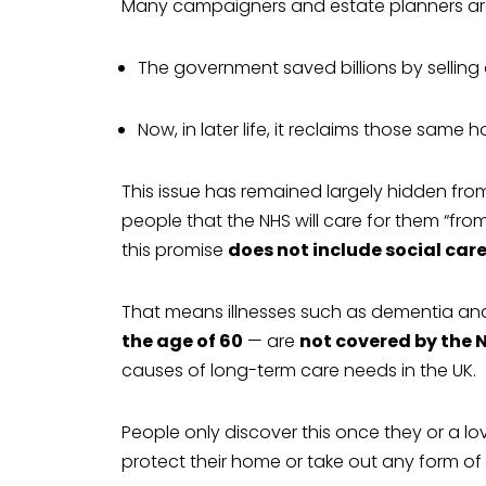
Many campaigners and estate planners arg
The government saved billions by selling 
Now, in later life, it reclaims those sam
This issue has remained largely hidden fro
people that the NHS will care for them “fro
this promise
does not include social car
That means illnesses such as dementia an
the age of 60
— are
not covered by the 
causes of long-term care needs in the UK.
People only discover this once they or a l
protect their home or take out any form of