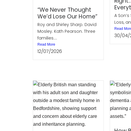
Right
Every
“We Never Thought
We’d Lose Our Home”
A Son’s 
Loss, an
Roy and Shirley Sharp. David
Read Mor
Mosley. Kath Pearson. Three
30/04/
families....
Read More
12/07/2026
How B