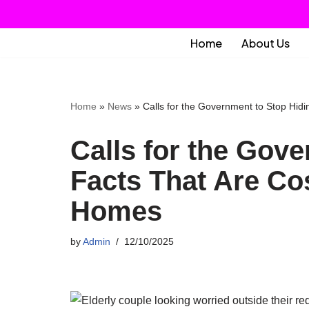
Skip
Home
About Us
to
content
Home
»
News
»
Calls for the Government to Stop Hid
Calls for the Gov
Facts That Are Co
Homes
by
Admin
12/10/2025