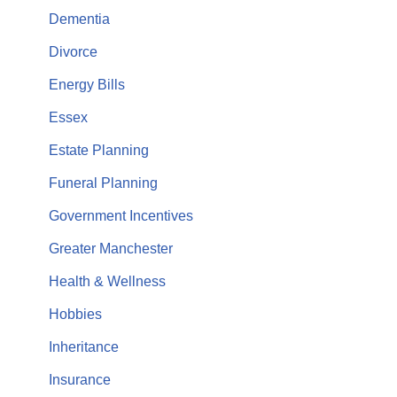
Dementia
Divorce
Energy Bills
Essex
Estate Planning
Funeral Planning
Government Incentives
Greater Manchester
Health & Wellness
Hobbies
Inheritance
Insurance