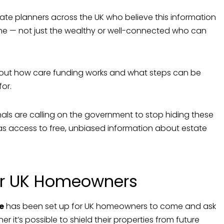
tate planners across the UK who believe this information
ne — not just the wealthy or well-connected who can
out how care funding works and what steps can be
or.
als are calling on the government to stop hiding these
s access to free, unbiased information about estate
for UK Homeowners
e
has been set up for UK homeowners to come and ask
r it’s possible to shield their properties from future