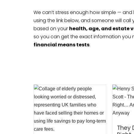
We can’t stress enough how simple — and how 
using the link below, and someone will call
based on your
health, age, and estate 
so you can get the exact information you
financial means tests
.
They 