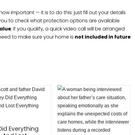
important — it is to do this: just fill out your details
 you to check what protection options are available
value
; if you qualify, a quick video call will be arranged
 need to make sure your home is
not included in future
Did Everything