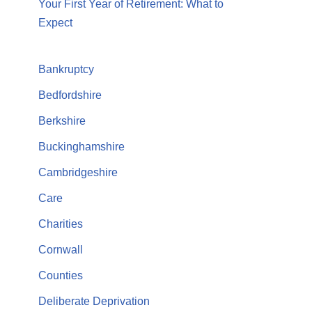
Your First Year of Retirement: What to
Expect
Bankruptcy
Bedfordshire
Berkshire
Buckinghamshire
Cambridgeshire
Care
Charities
Cornwall
Counties
Deliberate Deprivation