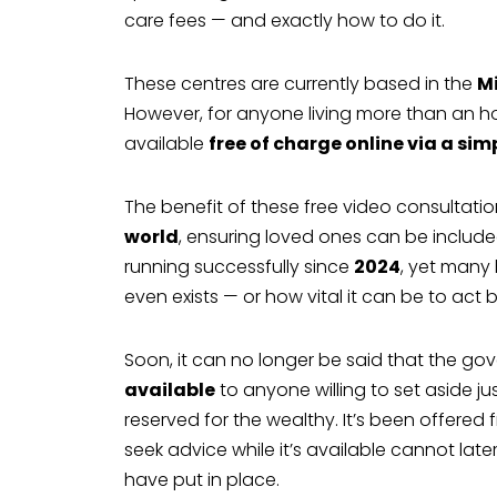
care fees — and exactly how to do it.
These centres are currently based in the
M
However, for anyone living more than an ho
available
free of charge online via a sim
The benefit of these free video consultatio
world
, ensuring loved ones can be includ
running successfully since
2024
, yet many
even exists — or how vital it can be to act be
Soon, it can no longer be said that the gov
available
to anyone willing to set aside ju
reserved for the wealthy. It’s been offere
seek advice while it’s available cannot lat
have put in place.