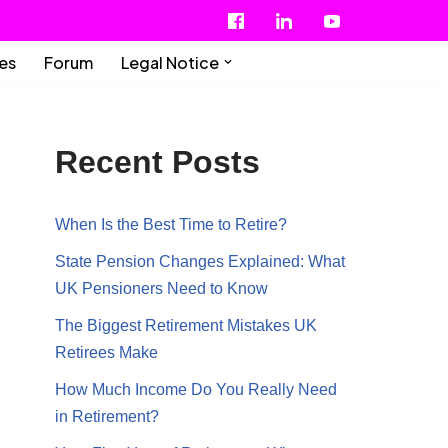
ies
Forum
Legal Notice
Recent Posts
When Is the Best Time to Retire?
State Pension Changes Explained: What
UK Pensioners Need to Know
The Biggest Retirement Mistakes UK
Retirees Make
How Much Income Do You Really Need
in Retirement?