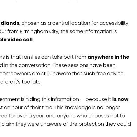
idlands
, chosen as a central location for accessibility.
ur from Birmingham City, the same information is
ple video call
.
ns is that families can take part from
anywhere in the
ed in the conversation. These sessions have been
 homeowners are still unaware that such free advice
fore it’s too late.
ernment is hiding this information — because it
is now
st an hour of their time. This knowledge is no longer
d free for over a year, and anyone who chooses not to
er claim they were unaware of the protection they could