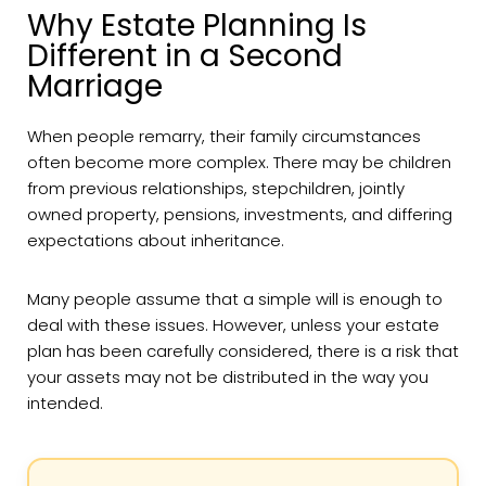
Why Estate Planning Is
Different in a Second
Marriage
When people remarry, their family circumstances
often become more complex. There may be children
from previous relationships, stepchildren, jointly
owned property, pensions, investments, and differing
expectations about inheritance.
Many people assume that a simple will is enough to
deal with these issues. However, unless your estate
plan has been carefully considered, there is a risk that
your assets may not be distributed in the way you
intended.