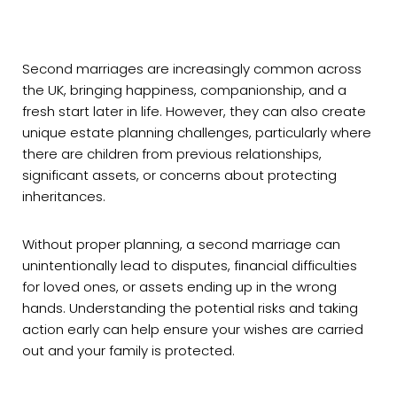
Second marriages are increasingly common across
the UK, bringing happiness, companionship, and a
fresh start later in life. However, they can also create
unique estate planning challenges, particularly where
there are children from previous relationships,
significant assets, or concerns about protecting
inheritances.
Without proper planning, a second marriage can
unintentionally lead to disputes, financial difficulties
for loved ones, or assets ending up in the wrong
hands. Understanding the potential risks and taking
action early can help ensure your wishes are carried
out and your family is protected.