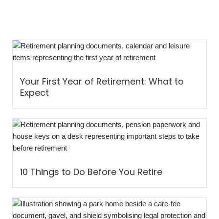
Your First Year of Retirement: What to
Expect
10 Things to Do Before You Retire