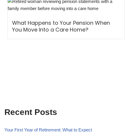
What Happens to Your Pension When
You Move Into a Care Home?
Recent Posts
Your First Year of Retirement: What to Expect