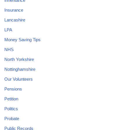
Inheritance
Insurance
Lancashire
LPA
Money Saving Tips
NHS
North Yorkshire
Nottinghamshire
Our Volunteers
Pensions
Petition
Politics
Probate
Public Records