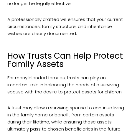
no longer be legally effective.
A professionally drafted will ensures that your current
circumstances, family structure, and inheritance
wishes are clearly documented.
How Trusts Can Help Protect
Family Assets
For many blended families, trusts can play an
important role in balancing the needs of a surviving
spouse with the desire to protect assets for children.
A trust may allow a surviving spouse to continue living
in the family home or benefit from certain assets
during their lifetime, while ensuring those assets
ultimately pass to chosen beneficiaries in the future.