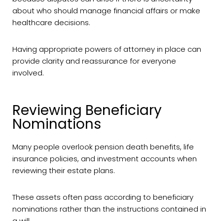
about who should manage financial affairs or make
healthcare decisions.
Having appropriate powers of attorney in place can
provide clarity and reassurance for everyone
involved.
Reviewing Beneficiary
Nominations
Many people overlook pension death benefits, life
insurance policies, and investment accounts when
reviewing their estate plans.
These assets often pass according to beneficiary
nominations rather than the instructions contained in
a will.