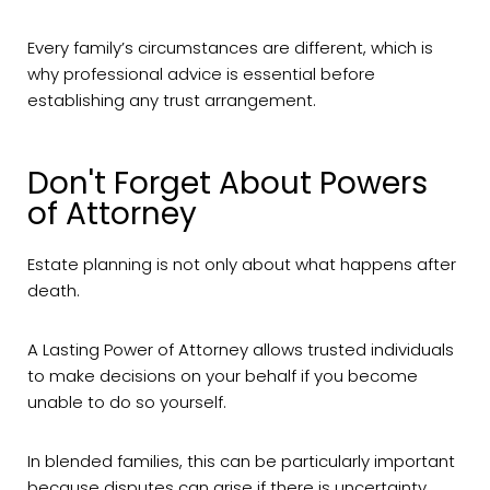
Every family’s circumstances are different, which is
why professional advice is essential before
establishing any trust arrangement.
Don't Forget About Powers
of Attorney
Estate planning is not only about what happens after
death.
A Lasting Power of Attorney allows trusted individuals
to make decisions on your behalf if you become
unable to do so yourself.
In blended families, this can be particularly important
because disputes can arise if there is uncertainty