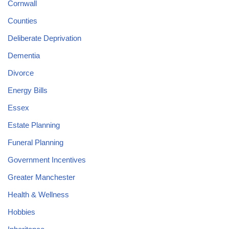
Cornwall
Counties
Deliberate Deprivation
Dementia
Divorce
Energy Bills
Essex
Estate Planning
Funeral Planning
Government Incentives
Greater Manchester
Health & Wellness
Hobbies