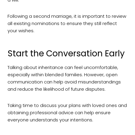
Following a second marriage, it is important to review
all existing nominations to ensure they still reflect
your wishes.
Start the Conversation Early
Talking about inheritance can feel uncomfortable,
especially within blended families. However, open
communication can help avoid misunderstandings
and reduce the likelihood of future disputes.
Taking time to discuss your plans with loved ones and
obtaining professional advice can help ensure
everyone understands your intentions.