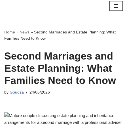
Skip
to
content
Home
»
News
»
Second Marriages and Estate Planning: What
Families Need to Know
Second Marriages and
Estate Planning: What
Families Need to Know
by
Goudza
24/06/2026