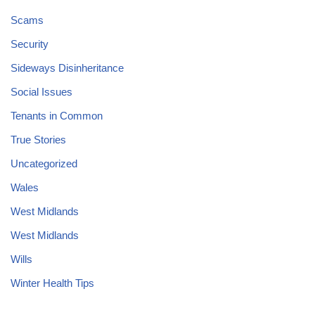
Scams
Security
Sideways Disinheritance
Social Issues
Tenants in Common
True Stories
Uncategorized
Wales
West Midlands
West Midlands
Wills
Winter Health Tips