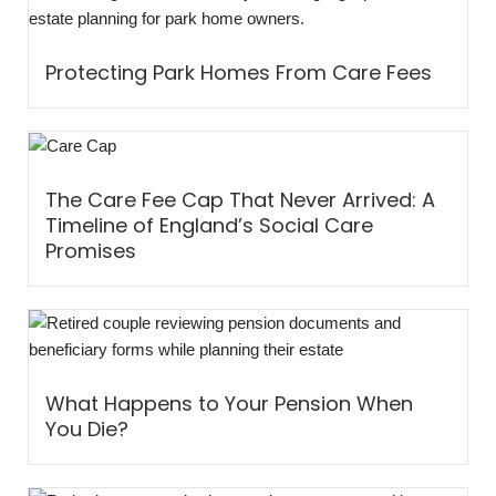
Protecting Park Homes From Care Fees
The Care Fee Cap That Never Arrived: A
Timeline of England’s Social Care
Promises
What Happens to Your Pension When
You Die?