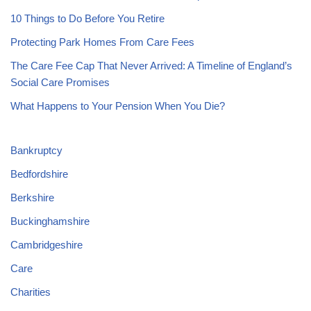
10 Things to Do Before You Retire
Protecting Park Homes From Care Fees
The Care Fee Cap That Never Arrived: A Timeline of England’s
Social Care Promises
What Happens to Your Pension When You Die?
Bankruptcy
Bedfordshire
Berkshire
Buckinghamshire
Cambridgeshire
Care
Charities