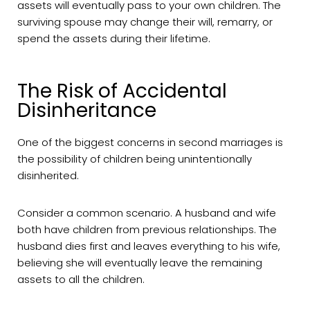
assets will eventually pass to your own children. The
surviving spouse may change their will, remarry, or
spend the assets during their lifetime.
The Risk of Accidental
Disinheritance
One of the biggest concerns in second marriages is
the possibility of children being unintentionally
disinherited.
Consider a common scenario. A husband and wife
both have children from previous relationships. The
husband dies first and leaves everything to his wife,
believing she will eventually leave the remaining
assets to all the children.