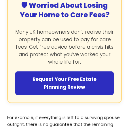
🛡️ Worried About Losing
Your Home to Care Fees?
Many UK homeowners don’t realise their
property can be used to pay for care
fees. Get free advice before a crisis hits
and protect what you’ve worked your
whole life for.
Request Your Free Estate
Planning Review
For example, if everything is left to a surviving spouse
outright, there is no guarantee that the remaining