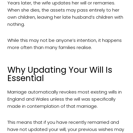
Years later, the wife updates her will or remarries.
When she dies, the assets may pass entirely to her
own children, leaving her late husband’s children with
nothing.
While this may not be anyone’s intention, it happens
more often than many families realise.
Why Updating Your Will Is
Essential
Marriage automatically revokes most existing wills in
England and Wales unless the will was specifically
made in contemplation of that marriage.
This means that if you have recently remarried and
have not updated your will, your previous wishes may