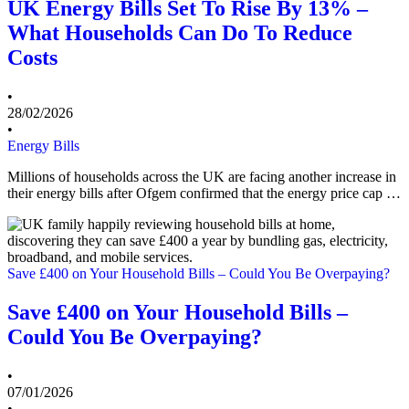
UK Energy Bills Set To Rise By 13% –
What Households Can Do To Reduce
Costs
•
28/02/2026
•
Energy Bills
Millions of households across the UK are facing another increase in
their energy bills after Ofgem confirmed that the energy price cap …
Save £400 on Your Household Bills – Could You Be Overpaying?
Save £400 on Your Household Bills –
Could You Be Overpaying?
•
07/01/2026
•