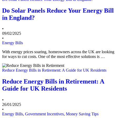
Do Solar Panels Reduce Your Energy Bill
in England?
•
09/02/2025
•
Energy Bills
With energy prices soaring, homeowners across the UK are looking
for ways to cut costs. One of the most effective solutions is …
Reduce Energy Bills in Retirement: A Guide for UK Residents
Reduce Energy Bills in Retirement: A
Guide for UK Residents
•
26/01/2025
•
Energy Bills
,
Government Incentives
,
Money Saving Tips