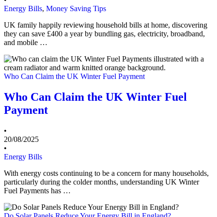
Energy Bills
,
Money Saving Tips
UK family happily reviewing household bills at home, discovering
they can save £400 a year by bundling gas, electricity, broadband,
and mobile …
Who Can Claim the UK Winter Fuel Payment
Who Can Claim the UK Winter Fuel
Payment
•
20/08/2025
•
Energy Bills
With energy costs continuing to be a concern for many households,
particularly during the colder months, understanding UK Winter
Fuel Payments has …
Do Solar Panels Reduce Your Energy Bill in England?