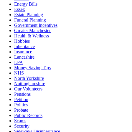
Energy Bills
Essex
Estate Planning
Funeral Planning
Government Incentives
Greater Manchester
Health & Wellness
Hobbies
Inheritance
Insurance
Lancashire
LPA
Money Saving Tips
NHS
North Yorkshire
Nottinghamshire
Our Volunteers
Pensions
Petition
Politics
Probate
Public Records
Scams
Security
Sideways Disinheritance