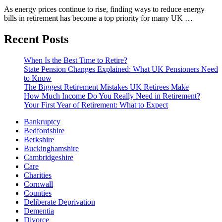
As energy prices continue to rise, finding ways to reduce energy
bills in retirement has become a top priority for many UK …
Recent Posts
When Is the Best Time to Retire?
State Pension Changes Explained: What UK Pensioners Need
to Know
The Biggest Retirement Mistakes UK Retirees Make
How Much Income Do You Really Need in Retirement?
Your First Year of Retirement: What to Expect
Bankruptcy
Bedfordshire
Berkshire
Buckinghamshire
Cambridgeshire
Care
Charities
Cornwall
Counties
Deliberate Deprivation
Dementia
Divorce