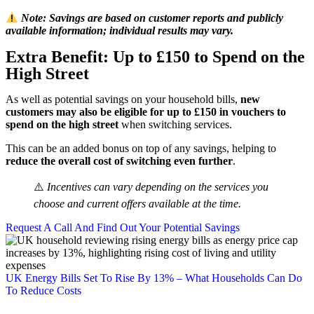
Note: Savings are based on customer reports and publicly
available information; individual results may vary.
Extra Benefit: Up to £150 to Spend on the
High Street
As well as potential savings on your household bills,
new
customers may also be eligible for up to £150 in vouchers to
spend on the high street
when switching services.
This can be an added bonus on top of any savings, helping to
reduce the overall cost of switching even further
.
⚠️
Incentives can vary depending on the services you
choose and current offers available at the time.
Request A Call And Find Out Your Potential Savings
UK Energy Bills Set To Rise By 13% – What Households Can Do
To Reduce Costs