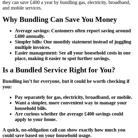
they can save £400 a year by bundling gas, electricity, broadband,
and mobile services.
Why Bundling Can Save You Money
Average savings: Customers often report saving around
£400 annually.
Simpler bills: One monthly statement instead of juggling
multiple invoices.
Easier management: See all your household costs in one
place, making it easier to spot further savings.
Is a Bundled Service Right for You?
Bundling isn’t for everyone, but it could be worth checking if
you:
Pay separately for gas, electricity, broadband, or mobile.
Want a simpler, more convenient way to manage your
household bills.
Are curious whether the average £400 savings could
apply to your home.
A quick, no-obligation call can show exactly how much you
could save based on your household usage.