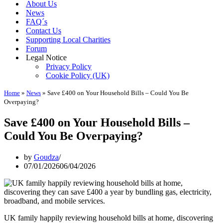
About Us
News
FAQ´s
Contact Us
Supporting Local Charities
Forum
Legal Notice
Privacy Policy
Cookie Policy (UK)
Home
»
News
»
Save £400 on Your Household Bills – Could You Be
Overpaying?
Save £400 on Your Household Bills –
Could You Be Overpaying?
by
Goudza
07/01/2026
06/04/2026
UK family happily reviewing household bills at home, discovering