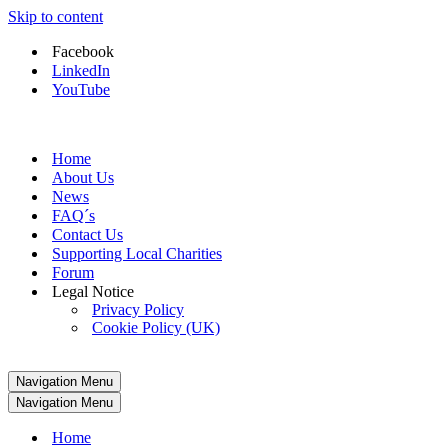
Skip to content
Facebook
LinkedIn
YouTube
Home
About Us
News
FAQ´s
Contact Us
Supporting Local Charities
Forum
Legal Notice
Privacy Policy
Cookie Policy (UK)
Navigation Menu
Navigation Menu
Home