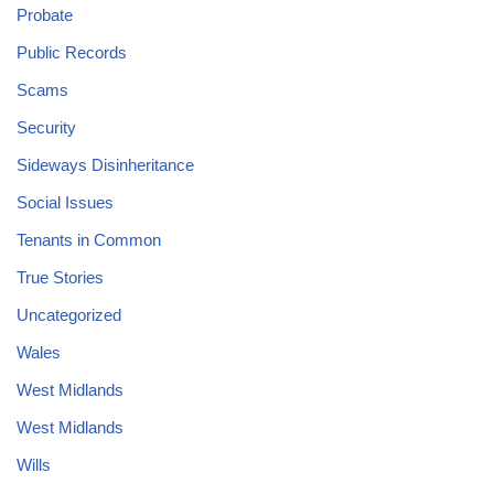
Probate
Public Records
Scams
Security
Sideways Disinheritance
Social Issues
Tenants in Common
True Stories
Uncategorized
Wales
West Midlands
West Midlands
Wills