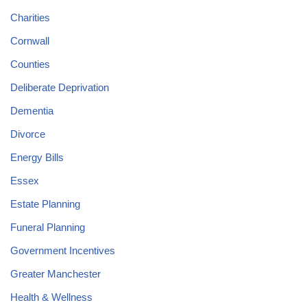
Charities
Cornwall
Counties
Deliberate Deprivation
Dementia
Divorce
Energy Bills
Essex
Estate Planning
Funeral Planning
Government Incentives
Greater Manchester
Health & Wellness