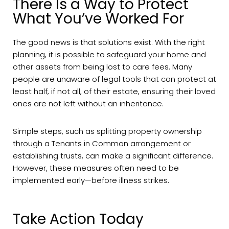
There Is a Way to Protect
What You’ve Worked For
The good news is that solutions exist. With the right
planning, it is possible to safeguard your home and
other assets from being lost to care fees. Many
people are unaware of legal tools that can protect at
least half, if not all, of their estate, ensuring their loved
ones are not left without an inheritance.
Simple steps, such as splitting property ownership
through a Tenants in Common arrangement or
establishing trusts, can make a significant difference.
However, these measures often need to be
implemented early—before illness strikes.
Take Action Today