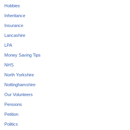
Hobbies
Inheritance
Insurance
Lancashire
LPA
Money Saving Tips
NHS
North Yorkshire
Nottinghamshire
Our Volunteers
Pensions
Petition
Politics