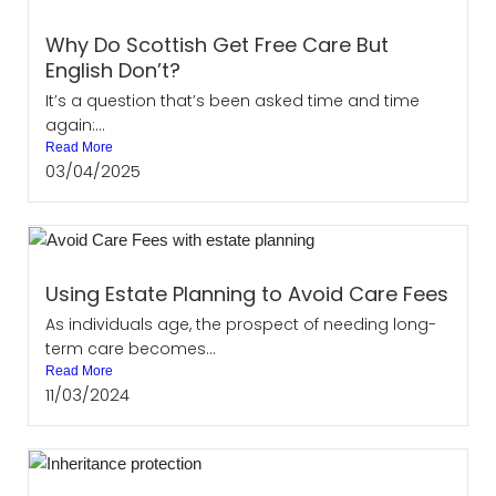
Why Do Scottish Get Free Care But
English Don’t?
It’s a question that’s been asked time and time
again:...
Read More
03/04/2025
Using Estate Planning to Avoid Care Fees
As individuals age, the prospect of needing long-
term care becomes...
Read More
11/03/2024