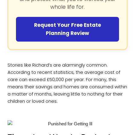
whole life for.
Request Your Free Estate
Planning Review
Stories like Richard’s are alarmingly common.
According to recent statistics, the average cost of
care can exceed £50,000 per year. For many, this
means their savings and homes are consumed within
a matter of months, leaving little to nothing for their
children or loved ones.