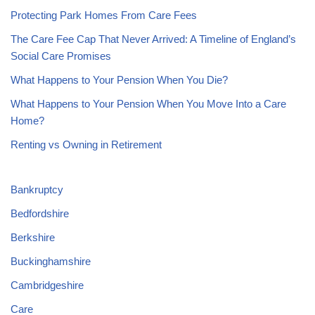
Protecting Park Homes From Care Fees
The Care Fee Cap That Never Arrived: A Timeline of England’s
Social Care Promises
What Happens to Your Pension When You Die?
What Happens to Your Pension When You Move Into a Care
Home?
Renting vs Owning in Retirement
Bankruptcy
Bedfordshire
Berkshire
Buckinghamshire
Cambridgeshire
Care