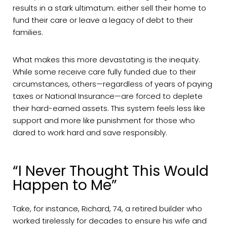
results in a stark ultimatum: either sell their home to
fund their care or leave a legacy of debt to their
families.
What makes this more devastating is the inequity.
While some receive care fully funded due to their
circumstances, others—regardless of years of paying
taxes or National Insurance—are forced to deplete
their hard-earned assets. This system feels less like
support and more like punishment for those who
dared to work hard and save responsibly.
“I Never Thought This Would
Happen to Me”
Take, for instance, Richard, 74, a retired builder who
worked tirelessly for decades to ensure his wife and