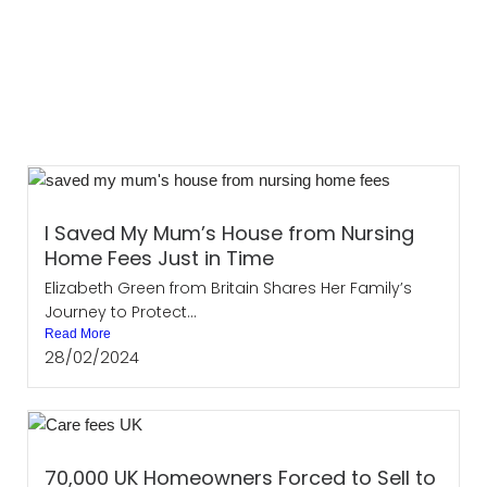
I Saved My Mum’s House from Nursing
Home Fees Just in Time
Elizabeth Green from Britain Shares Her Family’s
Journey to Protect...
Read More
28/02/2024
70,000 UK Homeowners Forced to Sell to