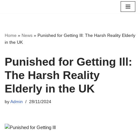
Skip
to
content
Home
»
News
»
Punished for Getting Ill: The Harsh Reality Elderly
in the UK
Punished for Getting Ill:
The Harsh Reality
Elderly in the UK
by
Admin
28/11/2024