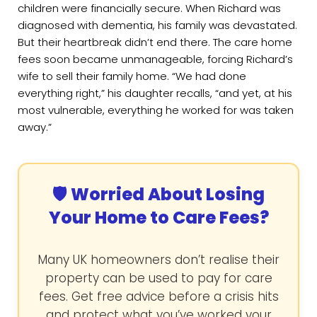
children were financially secure. When Richard was
diagnosed with dementia, his family was devastated.
But their heartbreak didn’t end there. The care home
fees soon became unmanageable, forcing Richard’s
wife to sell their family home. “We had done
everything right,” his daughter recalls, “and yet, at his
most vulnerable, everything he worked for was taken
away.”
🛡️ Worried About Losing
Your Home to Care Fees?
Many UK homeowners don’t realise their
property can be used to pay for care
fees. Get free advice before a crisis hits
and protect what you’ve worked your