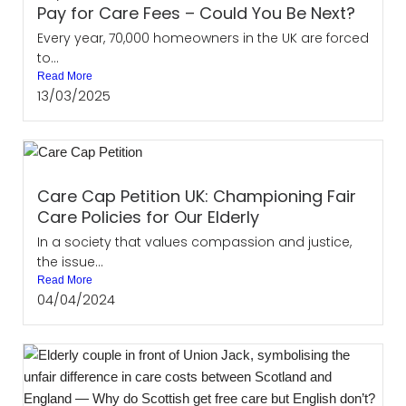
Pay for Care Fees – Could You Be Next?
Every year, 70,000 homeowners in the UK are forced
to...
Read More
13/03/2025
Care Cap Petition UK: Championing Fair
Care Policies for Our Elderly
In a society that values compassion and justice,
the issue...
Read More
04/04/2024