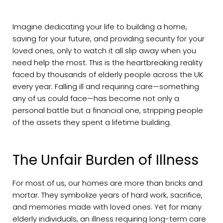
Imagine dedicating your life to building a home,
saving for your future, and providing security for your
loved ones, only to watch it all slip away when you
need help the most. This is the heartbreaking reality
faced by thousands of elderly people across the UK
every year. Falling ill and requiring care—something
any of us could face—has become not only a
personal battle but a financial one, stripping people
of the assets they spent a lifetime building.
The Unfair Burden of Illness
For most of us, our homes are more than bricks and
mortar. They symbolize years of hard work, sacrifice,
and memories made with loved ones. Yet for many
elderly individuals, an illness requiring long-term care