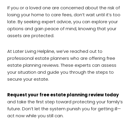
If you or a loved one are concerned about the risk of
losing your home to care fees, don’t wait until it’s too
late. By seeking expert advice, you can explore your
options and gain peace of mind, knowing that your
assets are protected.
At Later Living Helpline, we’ve reached out to
professional estate planners who are offering free
estate planning reviews. These experts can assess
your situation and guide you through the steps to
secure your estate.
Request your free estate planning review today
and take the first step toward protecting your family’s
future. Don’t let the system punish you for getting ill—
act now while you still can.