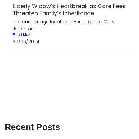
Elderly Widow’s Heartbreak as Care Fees
Threaten Family’s Inheritance
In a quiet village located in Hertfordshire, Mary
Jenkins is...
Read More
30/06/2024
Recent Posts