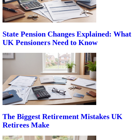
State Pension Changes Explained: What
UK Pensioners Need to Know
The Biggest Retirement Mistakes UK
Retirees Make