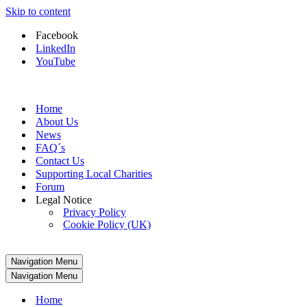
Skip to content
Facebook
LinkedIn
YouTube
Home
About Us
News
FAQ´s
Contact Us
Supporting Local Charities
Forum
Legal Notice
Privacy Policy
Cookie Policy (UK)
Navigation Menu
Navigation Menu
Home