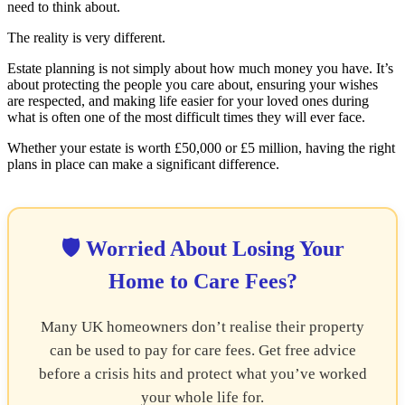
need to think about.
The reality is very different.
Estate planning is not simply about how much money you have. It’s
about protecting the people you care about, ensuring your wishes
are respected, and making life easier for your loved ones during
what is often one of the most difficult times they will ever face.
Whether your estate is worth £50,000 or £5 million, having the right
plans in place can make a significant difference.
🛡️ Worried About Losing Your
Home to Care Fees?
Many UK homeowners don’t realise their property
can be used to pay for care fees. Get free advice
before a crisis hits and protect what you’ve worked
your whole life for.