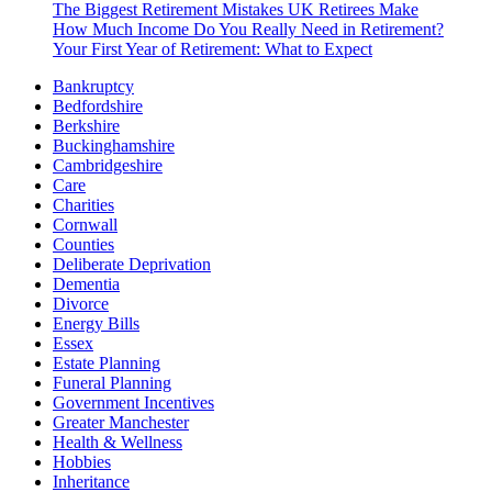
The Biggest Retirement Mistakes UK Retirees Make
How Much Income Do You Really Need in Retirement?
Your First Year of Retirement: What to Expect
Bankruptcy
Bedfordshire
Berkshire
Buckinghamshire
Cambridgeshire
Care
Charities
Cornwall
Counties
Deliberate Deprivation
Dementia
Divorce
Energy Bills
Essex
Estate Planning
Funeral Planning
Government Incentives
Greater Manchester
Health & Wellness
Hobbies
Inheritance