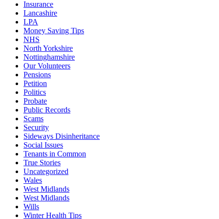
Insurance
Lancashire
LPA
Money Saving Tips
NHS
North Yorkshire
Nottinghamshire
Our Volunteers
Pensions
Petition
Politics
Probate
Public Records
Scams
Security
Sideways Disinheritance
Social Issues
Tenants in Common
True Stories
Uncategorized
Wales
West Midlands
West Midlands
Wills
Winter Health Tips