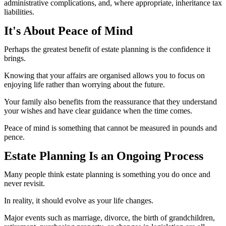
administrative complications, and, where appropriate, inheritance tax
liabilities.
It's About Peace of Mind
Perhaps the greatest benefit of estate planning is the confidence it
brings.
Knowing that your affairs are organised allows you to focus on
enjoying life rather than worrying about the future.
Your family also benefits from the reassurance that they understand
your wishes and have clear guidance when the time comes.
Peace of mind is something that cannot be measured in pounds and
pence.
Estate Planning Is an Ongoing Process
Many people think estate planning is something you do once and
never revisit.
In reality, it should evolve as your life changes.
Major events such as marriage, divorce, the birth of grandchildren,