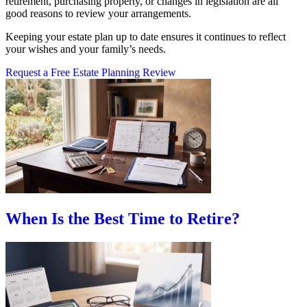
retirement, purchasing property, or changes in legislation are all
good reasons to review your arrangements.
Keeping your estate plan up to date ensures it continues to reflect
your wishes and your family’s needs.
Request a Free Estate Planning Review
When Is the Best Time to Retire?