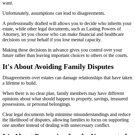
want.
Unfortunately, assumptions can lead to disagreements.
A professionally drafted will allows you to decide who inherits your
estate, while other legal documents, such as Lasting Powers of
Attorney, let you choose who can make financial and healthcare
decisions on your behalf if you lose mental capacity.
Making these decisions in advance gives you control over your
future rather than leaving important choices to others or the courts.
It's About Avoiding Family Disputes
Disagreements over estates can damage relationships that have taken
a lifetime to build.
When there is no clear plan, family members may have different
opinions about what should happen to property, savings, treasured
possessions, or personal belongings.
Clear legal documents help minimise misunderstandings and reduce
the likelihood of disputes, allowing families to focus on supporting
one another instead of dealing with unnecessary conflict.