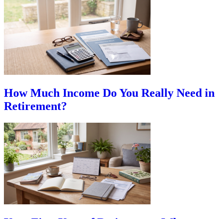
How Much Income Do You Really Need in
Retirement?