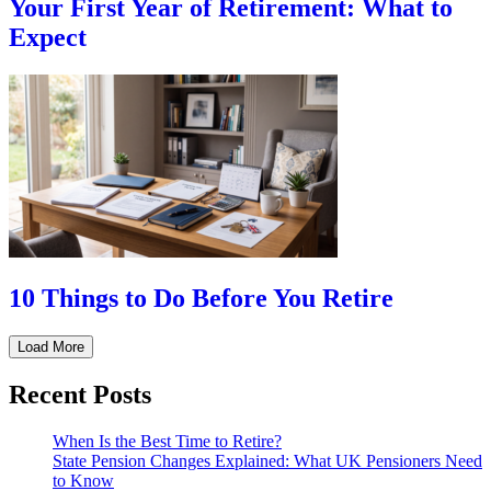
Your First Year of Retirement: What to
Expect
10 Things to Do Before You Retire
Load More
Recent Posts
When Is the Best Time to Retire?
State Pension Changes Explained: What UK Pensioners Need
to Know