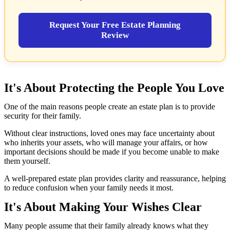
Request Your Free Estate Planning
Review
It's About Protecting the People You Love
One of the main reasons people create an estate plan is to provide
security for their family.
Without clear instructions, loved ones may face uncertainty about
who inherits your assets, who will manage your affairs, or how
important decisions should be made if you become unable to make
them yourself.
A well-prepared estate plan provides clarity and reassurance, helping
to reduce confusion when your family needs it most.
It's About Making Your Wishes Clear
Many people assume that their family already knows what they