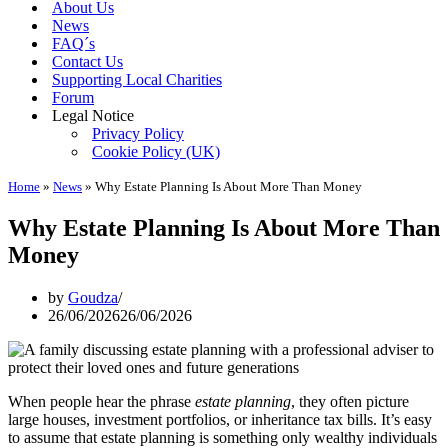
About Us
News
FAQ´s
Contact Us
Supporting Local Charities
Forum
Legal Notice
Privacy Policy
Cookie Policy (UK)
Home
»
News
»
Why Estate Planning Is About More Than Money
Why Estate Planning Is About More Than
Money
by
Goudza
26/06/2026
26/06/2026
When people hear the phrase
estate planning
, they often picture
large houses, investment portfolios, or inheritance tax bills. It’s easy
to assume that estate planning is something only wealthy individuals