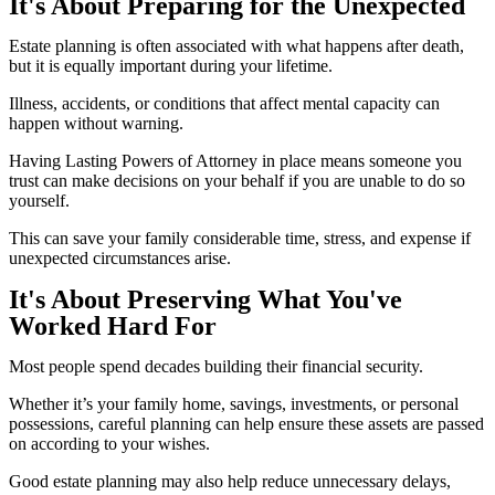
It's About Preparing for the Unexpected
Estate planning is often associated with what happens after death,
but it is equally important during your lifetime.
Illness, accidents, or conditions that affect mental capacity can
happen without warning.
Having Lasting Powers of Attorney in place means someone you
trust can make decisions on your behalf if you are unable to do so
yourself.
This can save your family considerable time, stress, and expense if
unexpected circumstances arise.
It's About Preserving What You've
Worked Hard For
Most people spend decades building their financial security.
Whether it’s your family home, savings, investments, or personal
possessions, careful planning can help ensure these assets are passed
on according to your wishes.
Good estate planning may also help reduce unnecessary delays,