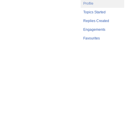
Profile
Topics Started
Replies Created
Engagements
Favourites