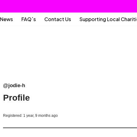
News
FAQ´s
Contact Us
Supporting Local Charit
@jodie-h
Profile
Registered: 1 year, 9 months ago