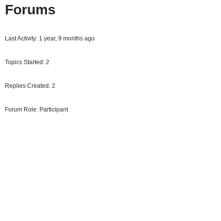
Forums
Last Activity: 1 year, 9 months ago
Topics Started: 2
Replies Created: 2
Forum Role: Participant