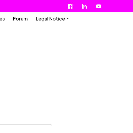
ies
Forum
Legal Notice