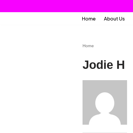
Skip
Home
About Us
to
content
Home
Jodie H